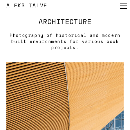
ALEKS TALVE
ARCHITECTURE
Photography of historical and modern
built environments for various book
projects.