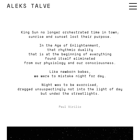
ALEKS TALVE
King Sun no longer orchestrated time in town;
sunrise and sunset lost their purpose.
In the Age of Enlightenment,
that rhythmic duality
that is at the beginning of everything
found itself eliminated
from our physiology and our consciousness.
Like newborn babes,
we were to mistake night for day.
Night was to be exorcised,
dragged unsuspectingly not into the light of day
but under the streetlights.
Paul Virilio